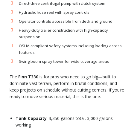
Direct-drive centrifugal pump with clutch system
Hydraulic hose reel with spray controls
Operator controls accessible from deck and ground
Heavy-duty trailer construction with high-capacity
suspension
OSHA-compliant safety systems including loading access
features
Swing boom spray tower for wide coverage areas
The
Finn T330
is for pros who need to go big—built to
dominate vast terrain, perform in brutal conditions, and
keep projects on schedule without cutting corners. If you’re
ready to move serious material, this is the one.
Tank Capacity
: 3,350 gallons total, 3,000 gallons
working