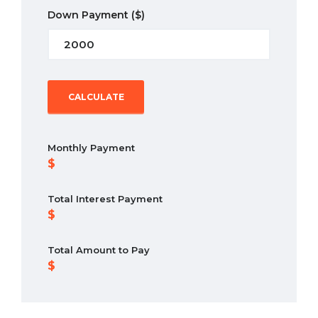
Down Payment
($)
CALCULATE
Monthly Payment
Total Interest Payment
Total Amount to Pay