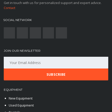
Get in touch with us for personalized support and expert advice.
Contact
SOCIAL NETWORK
JOIN OUR NEWSLETTER
SUBSCRIBE
EQUIPMENT
New Equipment
Used Equipment