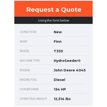
Request a Quote
Using the form below
CONDITION
New
MAKE
Finn
MODEL
T330
MACHINE TYPE
HydroSeeder®
ENGINE
John Deere 4045
ENGINE FUEL
Diesel
HORSEPOWER
134 HP
OPERATING WEIGHT
12,314 lbs