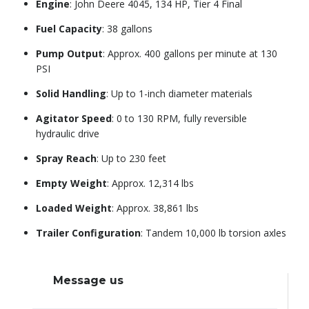
Engine
: John Deere 4045, 134 HP, Tier 4 Final
Fuel Capacity
: 38 gallons
Pump Output
: Approx. 400 gallons per minute at 130
PSI
Solid Handling
: Up to 1-inch diameter materials
Agitator Speed
: 0 to 130 RPM, fully reversible
hydraulic drive
Spray Reach
: Up to 230 feet
Empty Weight
: Approx. 12,314 lbs
Loaded Weight
: Approx. 38,861 lbs
Trailer Configuration
: Tandem 10,000 lb torsion axles
Message us