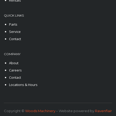
Rentals
QUICK LINKS
Parts
Service
Contact
COMPANY
About
Careers
Contact
Locations & Hours
Copyright ©
Woods Machinery
– Website powered by
Ravenflair