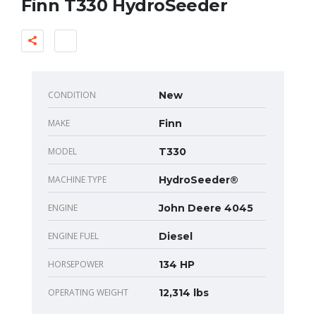
Finn T330 HydroSeeder
CONDITION
New
MAKE
Finn
MODEL
T330
MACHINE TYPE
HydroSeeder®
ENGINE
John Deere 4045
ENGINE FUEL
Diesel
HORSEPOWER
134 HP
OPERATING WEIGHT
12,314 lbs