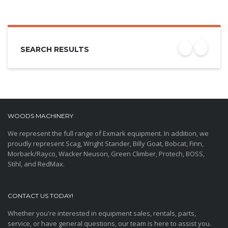
SEARCH RESULTS
WOODS MACHINERY
We represent the full range of Exmark equipment. In addition, we
proudly represent Scag, Wright Stander, Billy Goat, Bobcat, Finn,
Morbark/Rayco, Wacker Neuson, Green Climber, Protech, BOSS,
Stihl, and RedMax.
CONTACT US TODAY!
Whether you're interested in equipment sales, rentals, parts,
service, or have general questions, our team is here to assist you.