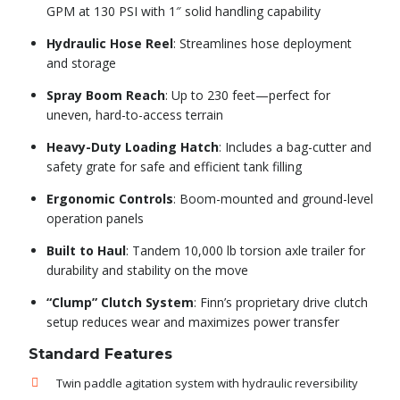
GPM at 130 PSI with 1″ solid handling capability
Hydraulic Hose Reel
: Streamlines hose deployment
and storage
Spray Boom Reach
: Up to 230 feet—perfect for
uneven, hard-to-access terrain
Heavy-Duty Loading Hatch
: Includes a bag-cutter and
safety grate for safe and efficient tank filling
Ergonomic Controls
: Boom-mounted and ground-level
operation panels
Built to Haul
: Tandem 10,000 lb torsion axle trailer for
durability and stability on the move
“Clump” Clutch System
: Finn’s proprietary drive clutch
setup reduces wear and maximizes power transfer
Standard Features
Twin paddle agitation system with hydraulic reversibility