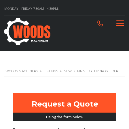
MONDAY - FRIDAY 7:30AM - 4:30PM.
WOODS MACHINERY
>
LISTINGS
>
NEW
>
FINN T330 HYDROSEEDER
Request a Quote
Using the form below