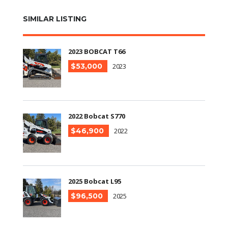
SIMILAR LISTING
2023 BOBCAT T66
$53,000
2023
2022 Bobcat S770
$46,900
2022
2025 Bobcat L95
$96,500
2025