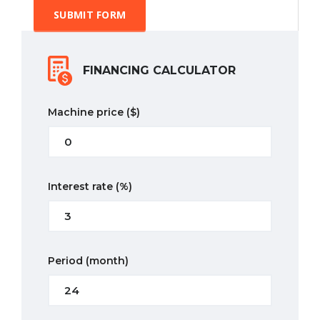
SUBMIT FORM
FINANCING CALCULATOR
Machine price
($)
Interest rate
(%)
Period
(month)