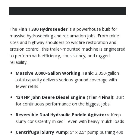
Overview
Specs
Request a quote
The
Finn T330 Hydroseeder
is a powerhouse built for
massive hydroseeding and reclamation jobs. From mine
sites and highway shoulders to wildfire restoration and
erosion control, this trailer-mounted machine is engineered
to perform with efficiency, consistency, and rugged
reliability.
Massive 3,000-Gallon Working Tank
: 3,350-gallon
total capacity delivers serious ground coverage with
fewer refills
134 HP John Deere Diesel Engine (Tier 4 Final)
: Built
for continuous performance on the biggest jobs
Reversible Dual Hydraulic Paddle Agitators
: Keep
slurry consistently mixed—even with heavy mulch loads
Centrifugal Slurry Pump
: 5″ x 2.5″ pump pushing 400