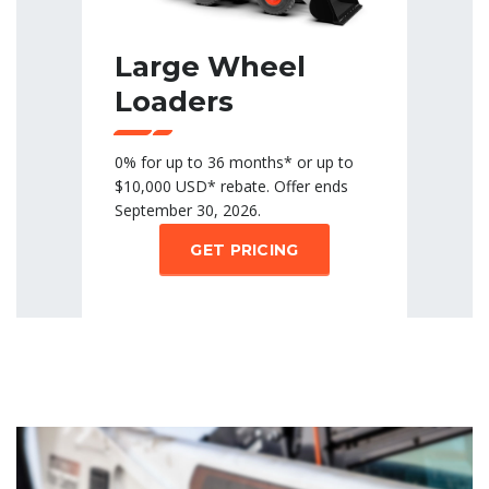
Large Wheel
Loaders
0% for up to 36 months* or up to
$10,000 USD* rebate. Offer ends
September 30, 2026.
GET PRICING