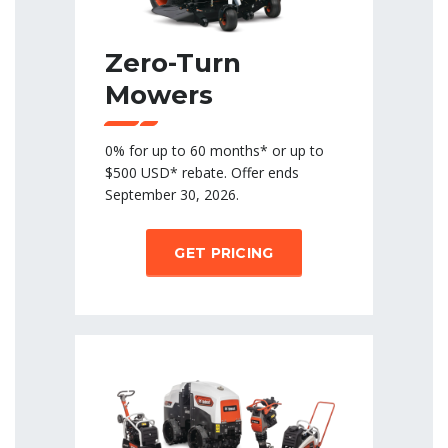
Zero-Turn
Mowers
0% for up to 60 months* or up to
$500 USD* rebate. Offer ends
September 30, 2026.
GET PRICING