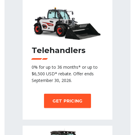
Telehandlers
0% for up to 36 months* or up to
$6,500 USD* rebate. Offer ends
September 30, 2026.
GET PRICING