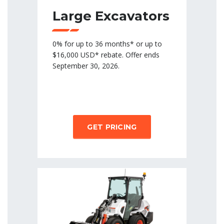
Large Excavators
0% for up to 36 months* or up to
$16,000 USD* rebate. Offer ends
September 30, 2026.
GET PRICING