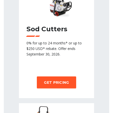
Sod Cutters
0% for up to 24 months* or up to
$250 USD* rebate. Offer ends
September 30, 2026.
GET PRICING