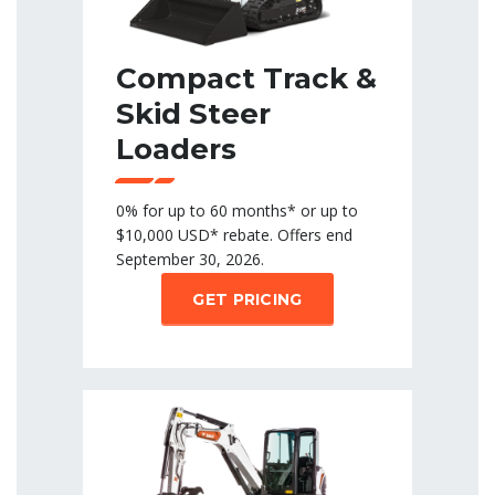
Compact Track &
Skid Steer
Loaders
0% for up to 60 months* or up to
$10,000 USD* rebate. Offers end
September 30, 2026.
GET PRICING