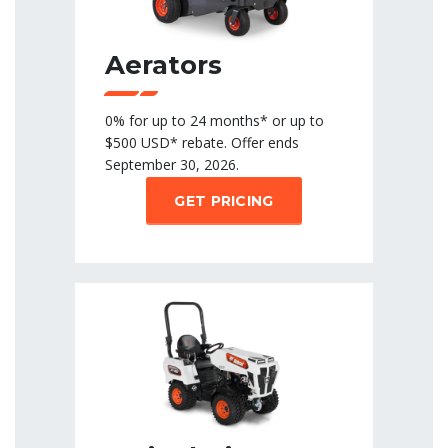
Aerators
0% for up to 24 months* or up to
$500 USD* rebate. Offer ends
September 30, 2026.
GET PRICING