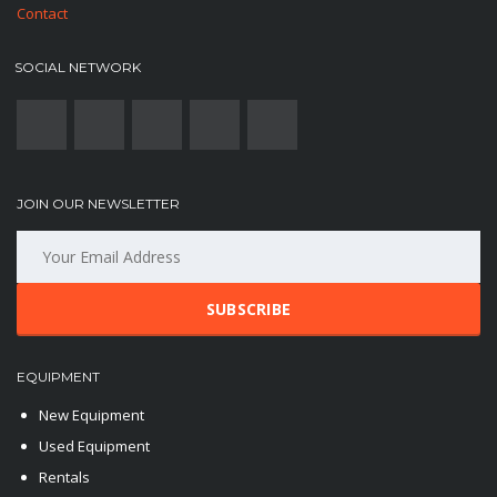
Contact
SOCIAL NETWORK
JOIN OUR NEWSLETTER
SUBSCRIBE
EQUIPMENT
New Equipment
Used Equipment
Rentals