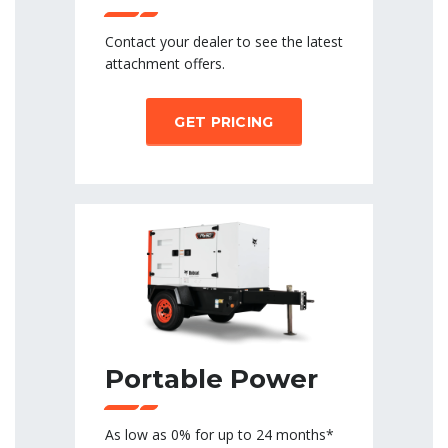
Contact your dealer to see the latest
attachment offers.
GET PRICING
Portable Power
As low as 0% for up to 24 months*