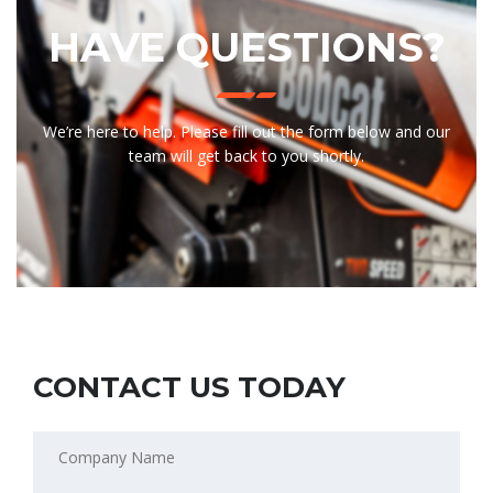
HAVE QUESTIONS?
We’re here to help. Please fill out the form below and our
team will get back to you shortly.
CONTACT US TODAY