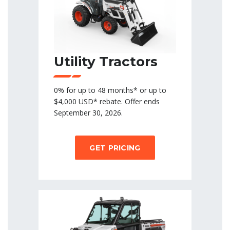
Utility Tractors
0% for up to 48 months* or up to
$4,000 USD* rebate. Offer ends
September 30, 2026.
GET PRICING