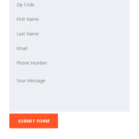
SUBMIT FORM