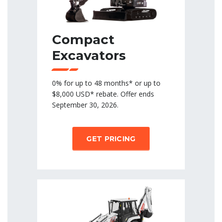
Compact
Excavators
0% for up to 48 months* or up to
$8,000 USD* rebate. Offer ends
September 30, 2026.
GET PRICING