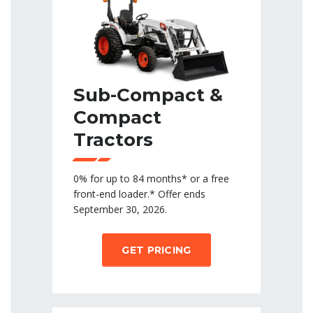
Sub-Compact &
Compact
Tractors
0% for up to 84 months* or a free
front-end loader.* Offer ends
September 30, 2026.
GET PRICING