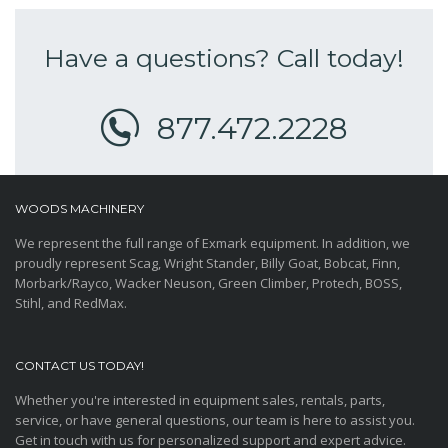
Have a questions? Call today!
877.472.2228
WOODS MACHINERY
We represent the full range of Exmark equipment. In addition, we
proudly represent Scag, Wright Stander, Billy Goat, Bobcat, Finn,
Morbark/Rayco, Wacker Neuson, Green Climber, Protech, BOSS,
Stihl, and RedMax.
CONTACT US TODAY!
Whether you're interested in equipment sales, rentals, parts,
service, or have general questions, our team is here to assist you.
Get in touch with us for personalized support and expert advice.