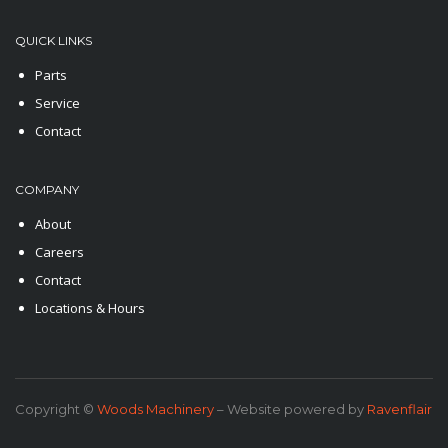
QUICK LINKS
Parts
Service
Contact
COMPANY
About
Careers
Contact
Locations & Hours
Copyright ©
Woods Machinery
– Website powered by
Ravenflair