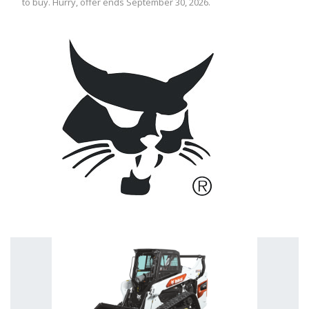
to buy. Hurry, offer ends September 30, 2026.