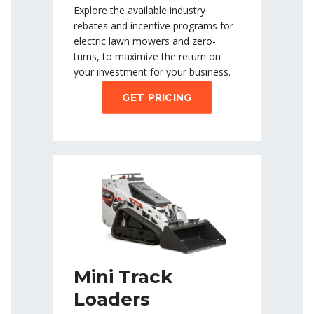
Explore the available industry
rebates and incentive programs for
electric lawn mowers and zero-
turns, to maximize the return on
your investment for your business.
GET PRICING
Mini Track
Loaders