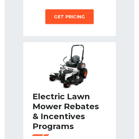
GET PRICING
Electric Lawn
Mower Rebates
& Incentives
Programs