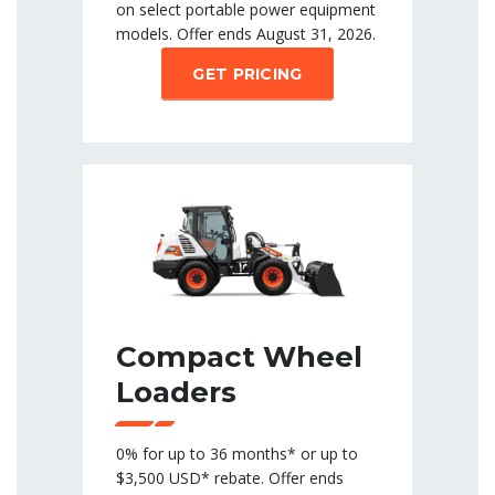
on select portable power equipment
models. Offer ends August 31, 2026.
GET PRICING
Compact Wheel
Loaders
0% for up to 36 months* or up to
$3,500 USD* rebate. Offer ends