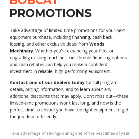
BOBCAT
PROMOTIONS
Take advantage of limited-time promotions for your next
equipment purchase, including financing, cash back,
leasing, and other exclusive deals from
Woods
Machinery
. Whether you’re expanding your fleet or
upgrading existing machines, our flexible financing options
and cash rebates can help you make a confident
investment in reliable, high-performing equipment.
Contact one of our dealers today
for full program
details, pricing information, and to learn about any
additional discounts that may apply. Don’t miss out—these
limited-time promotions won’t last long, and now is the
perfect time to ensure you have the right equipment to get
the job done efficiently.
Take advantage of savings during one of the best times of year