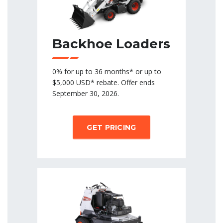
Backhoe Loaders
0% for up to 36 months* or up to
$5,000 USD* rebate. Offer ends
September 30, 2026.
GET PRICING