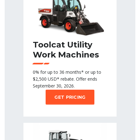
Toolcat Utility
Work Machines
0% for up to 36 months* or up to
$2,500 USD* rebate. Offer ends
September 30, 2026.
GET PRICING