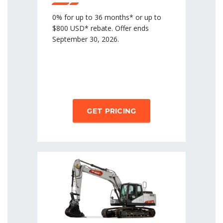
0% for up to 36 months* or up to
$800 USD* rebate. Offer ends
September 30, 2026.
GET PRICING