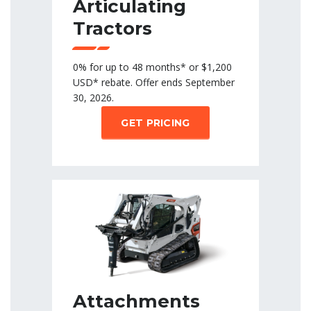
Articulating
Tractors
0% for up to 48 months* or $1,200
USD* rebate. Offer ends September
30, 2026.
GET PRICING
Attachments