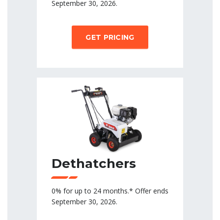
September 30, 2026.
GET PRICING
Dethatchers
0% for up to 24 months.* Offer ends
September 30, 2026.