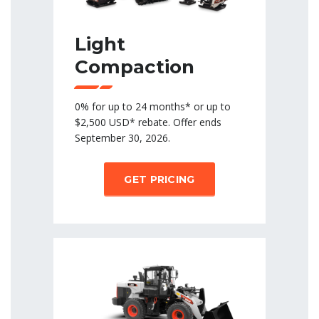
Light
Compaction
0% for up to 24 months* or up to
$2,500 USD* rebate. Offer ends
September 30, 2026.
GET PRICING