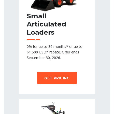
Small
Articulated
Loaders
0% for up to 36 months* or up to
$1,500 USD* rebate. Offer ends
September 30, 2026.
GET PRICING