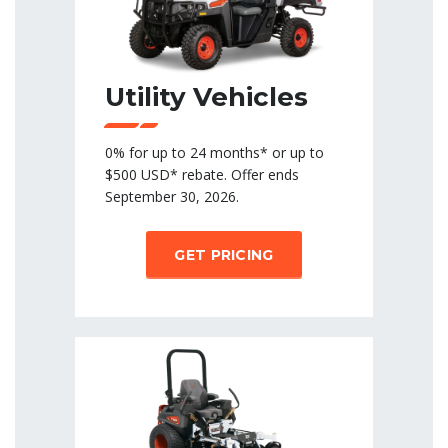
Utility Vehicles
0% for up to 24 months* or up to
$500 USD* rebate. Offer ends
September 30, 2026.
GET PRICING