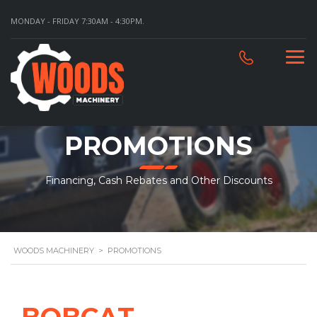
MONDAY - FRIDAY 7:30AM - 4:30PM.
PROMOTIONS
Financing, Cash Rebates and Other Discounts
WOODS MACHINERY
>
PROMOTIONS