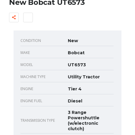
New Bobcat UT6573
CONDITION
New
MAKE
Bobcat
MODEL
UT6573
MACHINE TYPE
Utility Tractor
ENGINE
Tier 4
ENGINE FUEL
Diesel
3 Range
Powershuttle
TRANSMISSION TYPE
(w/electronic
clutch)