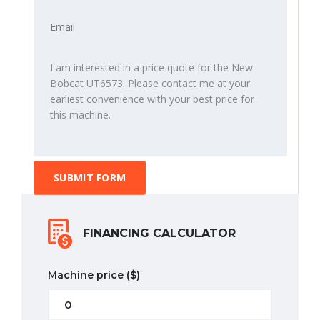
SUBMIT FORM
FINANCING CALCULATOR
Machine price
($)