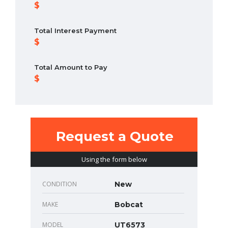
Total Interest Payment
Total Amount to Pay
Request a Quote
Using the form below
CONDITION
New
MAKE
Bobcat
MODEL
UT6573