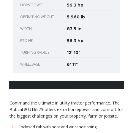
HORSEPOWER
56.3 hp
OPERATING WEIGHT
5,960 lb
WIDTH
83.5 in
PTO HP
56.3 hp
TURNING RADIUS
12' 10"
WHEELBASE
6' 11"
Overview
Request a quote
Command the ultimate in utility tractor performance. The
Bobcat® UT6573 offers extra horsepower and comfort for
the biggest challenges on your property, farm or jobsite.
Enclosed cab with heat and air conditioning