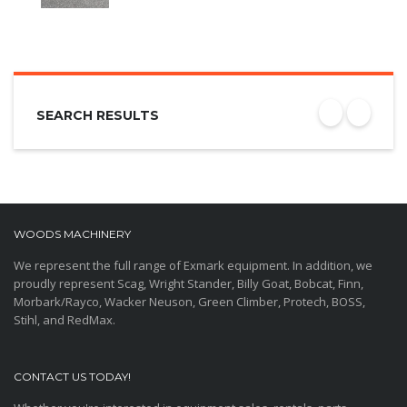
SEARCH RESULTS
WOODS MACHINERY
We represent the full range of Exmark equipment. In addition, we
proudly represent Scag, Wright Stander, Billy Goat, Bobcat, Finn,
Morbark/Rayco, Wacker Neuson, Green Climber, Protech, BOSS,
Stihl, and RedMax.
CONTACT US TODAY!