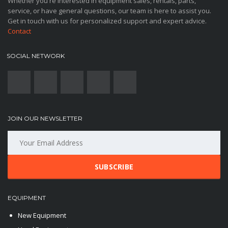
Whether you're interested in equipment sales, rentals, parts,
service, or have general questions, our team is here to assist you.
Get in touch with us for personalized support and expert advice.
Contact
SOCIAL NETWORK
JOIN OUR NEWSLETTER
SUBSCRIBE
EQUIPMENT
New Equipment