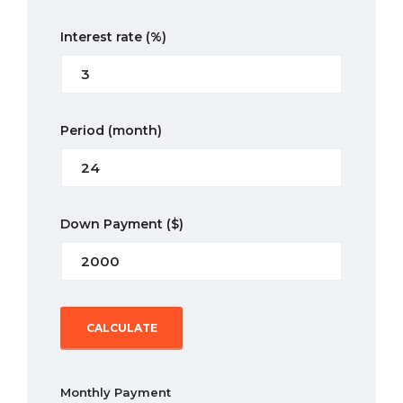
Interest rate
(%)
Period
(month)
Down Payment
($)
CALCULATE
Monthly Payment