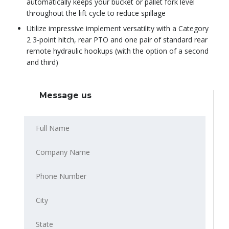
automatically keeps your bucket or pallet fork level
throughout the lift cycle to reduce spillage
Utilize impressive implement versatility with a Category
2 3-point hitch, rear PTO and one pair of standard rear
remote hydraulic hookups (with the option of a second
and third)
Message us