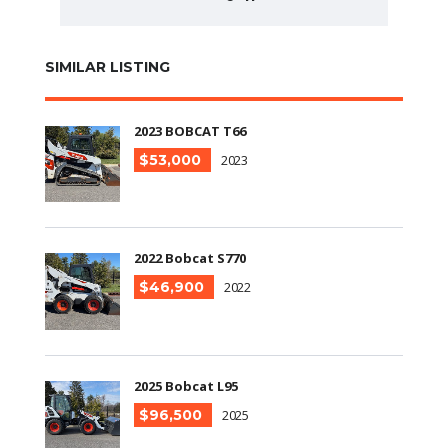
SIMILAR LISTING
2023 BOBCAT T66
$53,000
2023
2022 Bobcat S770
$46,900
2022
2025 Bobcat L95
$96,500
2025