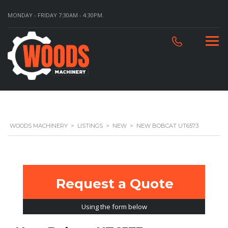
MONDAY - FRIDAY 7:30AM - 4:30PM.
WOODS MACHINERY
>
LISTINGS
>
NEW
>
NEW BOBCAT UT6573
Request a Quote
Using the form below