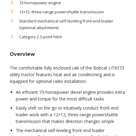
73-horsepower engine
12×12, three-range powershuttle transmission
Standard mechanical self-leveling front-end loader
(optional attachment)
Category 2 3-point hitch
Overview
The comfortable fully enclosed cab of the Bobcat UT6573
utility tractor features heat and air conditioning and is
equipped for optional radio installation.
An efficient 73-horsepower diesel engine provides extra
power and torque for the most difficult tasks
Easily shift on the go or intuitively conduct front-end
loader work with a 12×12, three-range powershuttle
transmission that makes direction changes simple
The mechanical self-leveling front-end loader