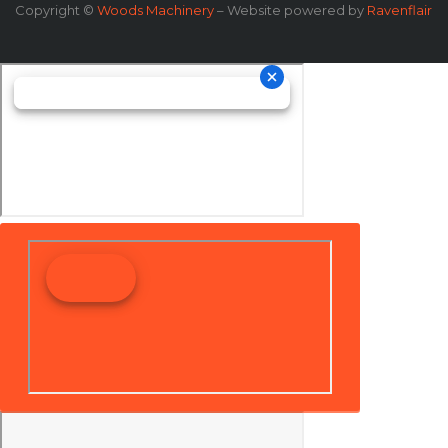
Copyright ©
Woods Machinery
– Website powered by
Ravenflair