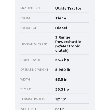
MACHINE TYPE
Utility Tractor
ENGINE
Tier 4
ENGINE FUEL
Diesel
3 Range
Powershuttle
TRANSMISSION TYPE
(w/electronic
clutch)
HORSEPOWER
56.3 hp
OPERATING WEIGHT
5,960 lb
WIDTH
83.5 in
PTO HP
56.3 hp
TURNING RADIUS
12' 10"
WHEELBASE
6' 11"