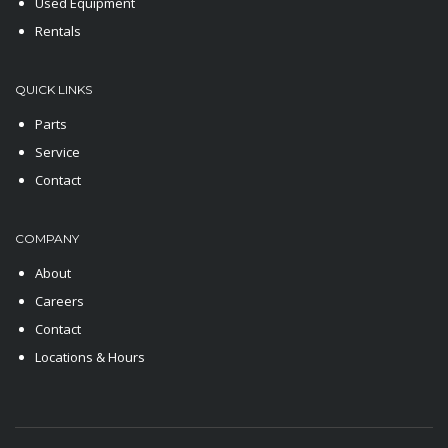
Used Equipment
Rentals
QUICK LINKS
Parts
Service
Contact
COMPANY
About
Careers
Contact
Locations & Hours