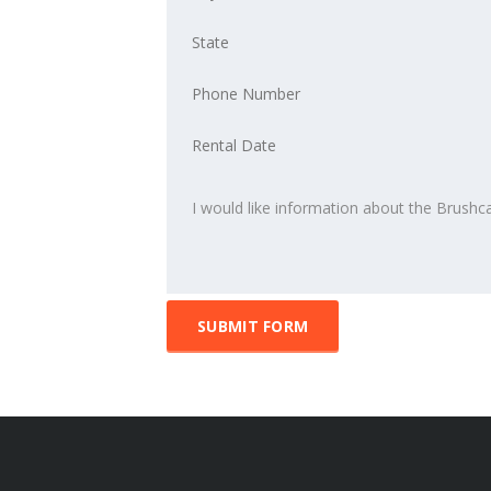
SUBMIT FORM