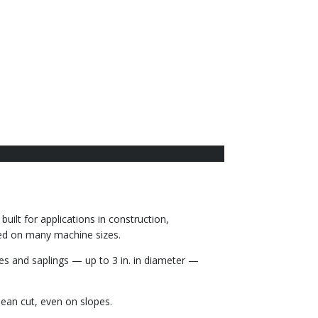
uilt for applications in construction,
sed on many machine sizes.
es and saplings — up to 3 in. in diameter —
lean cut, even on slopes.