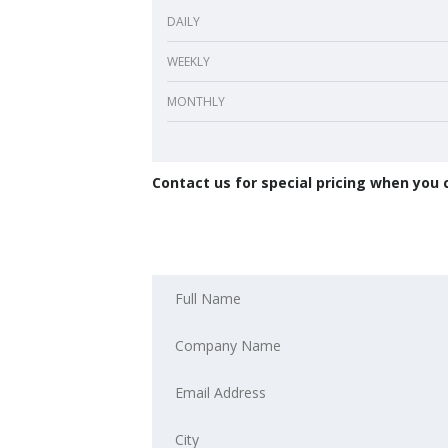
DAILY
WEEKLY
MONTHLY
Contact us for special pricing when you