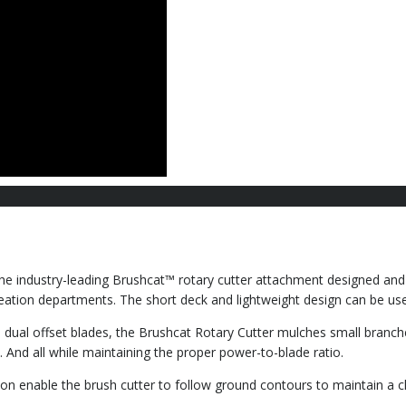
he industry-leading Brushcat™ rotary cutter attachment designed and b
creation departments. The short deck and lightweight design can be u
e dual offset blades, the Brushcat Rotary Cutter mulches small branch
 And all while maintaining the proper power-to-blade ratio.
tion enable the brush cutter to follow ground contours to maintain a c