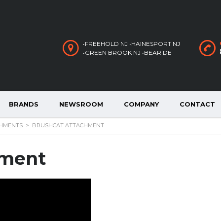
•FREEHOLD NJ •HAINESPORT NJ
•GREEN BROOK NJ •BEAR DE
BRANDS
NEWSROOM
COMPANY
CONTACT
HMENTS
>
BRUSHCAT ATTACHMENT
hment