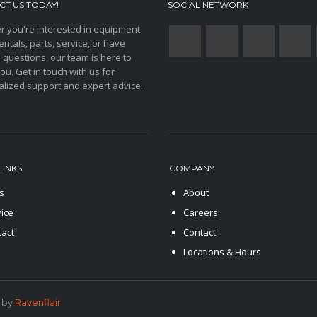
T US TODAY!
SOCIAL NETWORK
 you're interested in equipment
entals, parts, service, or have
 questions, our team is here to
you. Get in touch with us for
lized support and expert advice.
LINKS
COMPANY
s
About
ice
Careers
tact
Contact
Locations & Hours
 by
Ravenflair