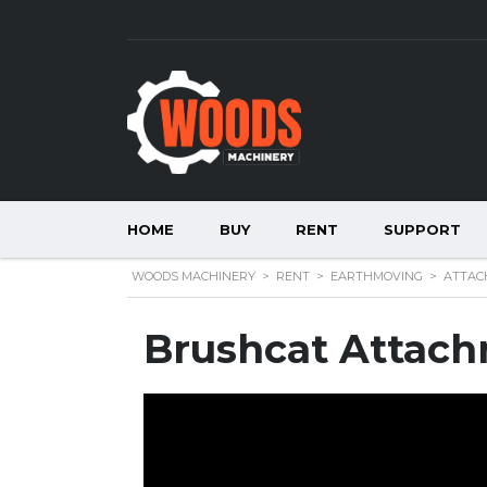
HOME
BUY
RENT
SUPPORT
WOODS MACHINERY
>
RENT
>
EARTHMOVING
>
ATTAC
Brushcat Attac