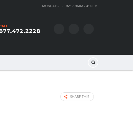
MONDAY - FRIDAY 7:30AM - 4:30PM.
CALL
877.472.2228
SHARE THIS