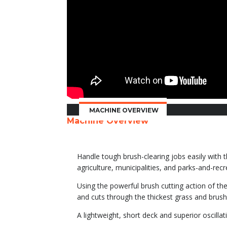
MACHINE OVERVIEW
Machine Overview
Handle tough brush-clearing jobs easily with t
agriculture, municipalities, and parks-and-re
Using the powerful brush cutting action of th
and cuts through the thickest grass and brush.
A lightweight, short deck and superior oscilla