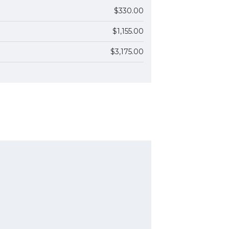
$330.00
$1,155.00
$3,175.00