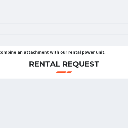
 combine an attachment with our rental power unit.
RENTAL REQUEST