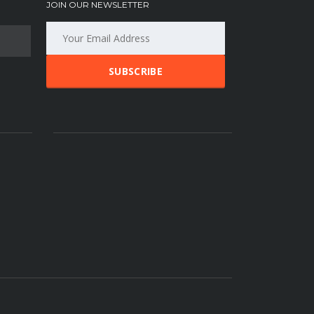
JOIN OUR NEWSLETTER
SUBSCRIBE