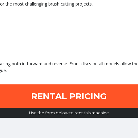
r the most challenging brush cutting projects.
veling both in forward and reverse. Front discs on all models allow th
gue.
RENTAL PRICING
Use the form below to rent this machine