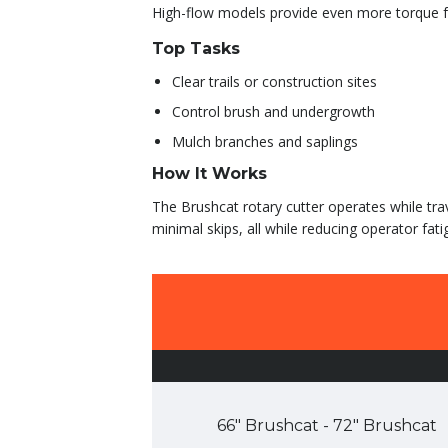
High-flow models provide even more torque fo
Top Tasks
Clear trails or construction sites
Control brush and undergrowth
Mulch branches and saplings
How It Works
The Brushcat rotary cutter operates while tra
minimal skips, all while reducing operator fati
66″ Brushcat - 72″ Brushcat