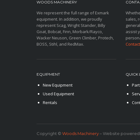
WOODS MACHINERY
CONTAC
We represent the full range of Exmark
Whether
equipment. In addition, we proudly
sales, r
represent Scag, Wright Stander, Billy
general
Goat, Bobcat, Finn, Morbark/Rayco,
assist 
Wacker Neuson, Green Climber, Protech,
persona
BOSS, Stihl, and RedMax.
Contact
EQUIPMENT
QUICK 
New Equipment
Part
Used Equipment
Serv
Rentals
Con
Copyright ©
Woods Machinery
– Website powered