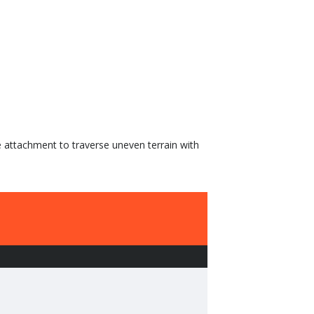
e attachment to traverse uneven terrain with