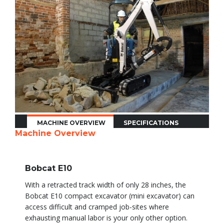
MACHINE OVERVIEW
SPECIFICATIONS
Machine Overview
Bobcat E10
With a retracted track width of only 28 inches, the
Bobcat E10 compact excavator (mini excavator) can
access difficult and cramped job-sites where
exhausting manual labor is your only other option.