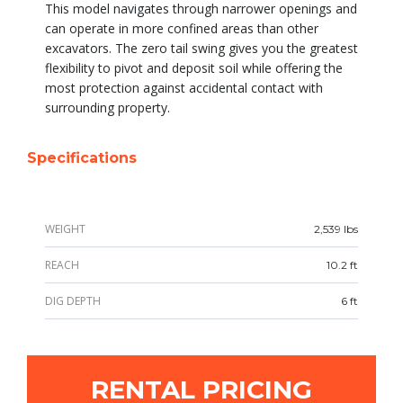
This model navigates through narrower openings and
can operate in more confined areas than other
excavators. The zero tail swing gives you the greatest
flexibility to pivot and deposit soil while offering the
most protection against accidental contact with
surrounding property.
Specifications
WEIGHT
2,539 lbs
REACH
10.2 ft
DIG DEPTH
6 ft
RENTAL PRICING