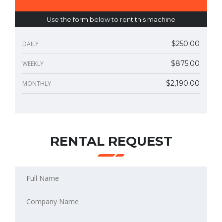
Use the form below to rent this machine
$250.00
DAILY
$875.00
WEEKLY
$2,190.00
MONTHLY
RENTAL REQUEST