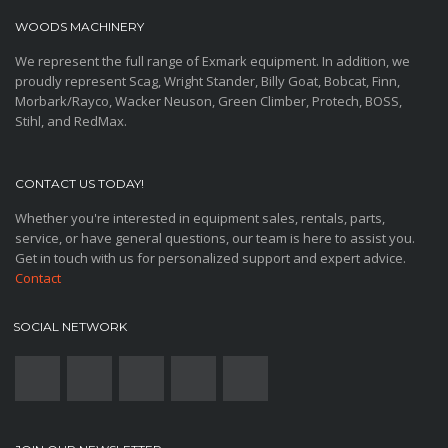
WOODS MACHINERY
We represent the full range of Exmark equipment. In addition, we
proudly represent Scag, Wright Stander, Billy Goat, Bobcat, Finn,
Morbark/Rayco, Wacker Neuson, Green Climber, Protech, BOSS,
Stihl, and RedMax.
CONTACT US TODAY!
Whether you're interested in equipment sales, rentals, parts,
service, or have general questions, our team is here to assist you.
Get in touch with us for personalized support and expert advice.
Contact
SOCIAL NETWORK