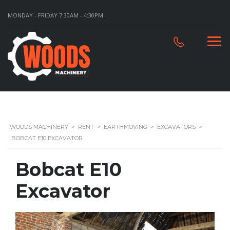
MONDAY - FRIDAY 7:30AM - 4:30PM.
WOODS MACHINERY
>
RENT
>
EARTHMOVING
>
EXCAVATORS
>
BOBCAT E10 EXCAVATOR
Bobcat E10
Excavator