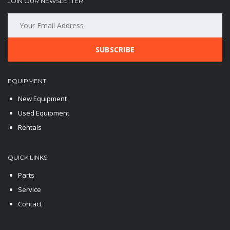
JOIN OUR NEWSLETTER
SUBSCRIBE
EQUIPMENT
New Equipment
Used Equipment
Rentals
QUICK LINKS
Parts
Service
Contact