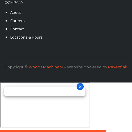
COMPANY
About
Careers
Contact
Locations & Hours
Copyright ©
Woods Machinery
– Website powered by
Ravenflair