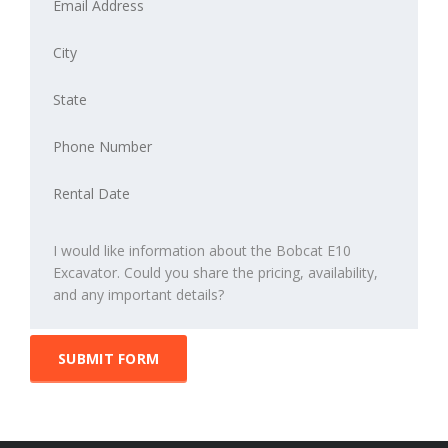
SUBMIT FORM