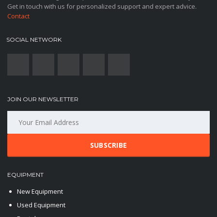
Get in touch with us for personalized support and expert advice.
Contact
SOCIAL NETWORK
JOIN OUR NEWSLETTER
SUBSCRIBE
EQUIPMENT
New Equipment
Used Equipment