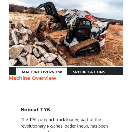
MACHINE OVERVIEW
SPECIFICATIONS
Machine Overview
Bobcat T76
The T76 compact track loader, part of the
revolutionary R-Series loader lineup, has been