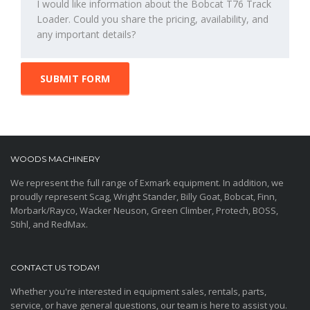
SUBMIT FORM
WOODS MACHINERY
We represent the full range of Exmark equipment. In addition, we
proudly represent Scag, Wright Stander, Billy Goat, Bobcat, Finn,
Morbark/Rayco, Wacker Neuson, Green Climber, Protech, BOSS,
Stihl, and RedMax.
CONTACT US TODAY!
Whether you're interested in equipment sales, rentals, parts,
service, or have general questions, our team is here to assist you.