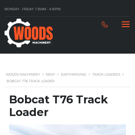
MONDAY - FRIDAY 7:30AM - 4:30PM.
WOODS MACHINERY
>
RENT
>
EARTHMOVING
>
TRACK LOADERS
>
BOBCAT T76 TRACK LOADER
Bobcat T76 Track
Loader