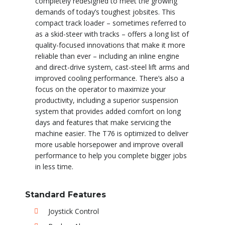
completely redesigned to meet the growing
demands of today’s toughest jobsites. This
compact track loader – sometimes referred to
as a skid-steer with tracks – offers a long list of
quality-focused innovations that make it more
reliable than ever – including an inline engine
and direct-drive system, cast-steel lift arms and
improved cooling performance. There’s also a
focus on the operator to maximize your
productivity, including a superior suspension
system that provides added comfort on long
days and features that make servicing the
machine easier. The T76 is optimized to deliver
more usable horsepower and improve overall
performance to help you complete bigger jobs
in less time.
Standard Features
Joystick Control