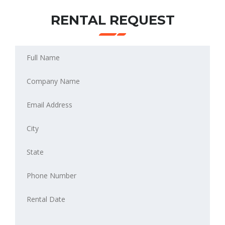
RENTAL REQUEST