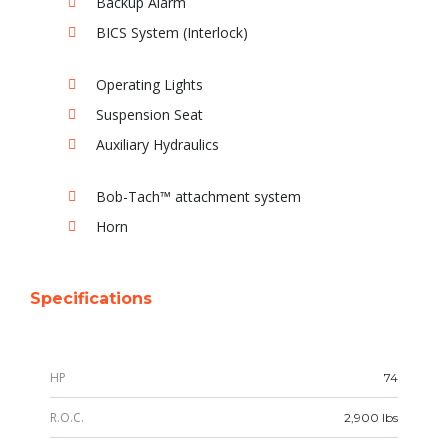
Backup Alarm
BICS System (Interlock)
Operating Lights
Suspension Seat
Auxiliary Hydraulics
Bob-Tach™ attachment system
Horn
Specifications
HP
74
R.O.C.
2,900 lbs