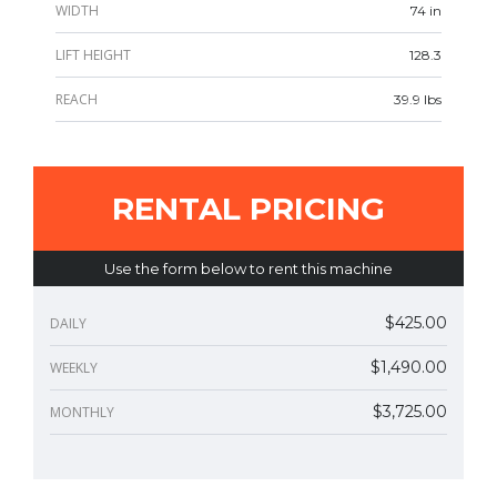
WIDTH
74 in
LIFT HEIGHT
128.3
REACH
39.9 lbs
RENTAL PRICING
Use the form below to rent this machine
$425.00
DAILY
$1,490.00
WEEKLY
$3,725.00
MONTHLY