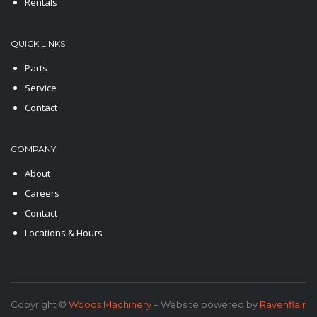
Rentals
QUICK LINKS
Parts
Service
Contact
COMPANY
About
Careers
Contact
Locations & Hours
Copyright ©
Woods Machinery
– Website powered by
Ravenflair