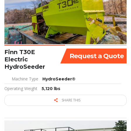
Finn T30E
Request a Quote
Electric
HydroSeeder
Machine Type
HydroSeeder®
Operating Weight
5,120 lbs
SHARE THIS