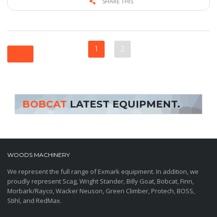
SHARE THIS
1
2
BOBCAT
LATEST EQUIPMENT.
WOODS MACHINERY
We represent the full range of Exmark equipment. In addition, we
proudly represent Scag, Wright Stander, Billy Goat, Bobcat, Finn,
Morbark/Rayco, Wacker Neuson, Green Climber, Protech, BOSS,
Stihl, and RedMax.