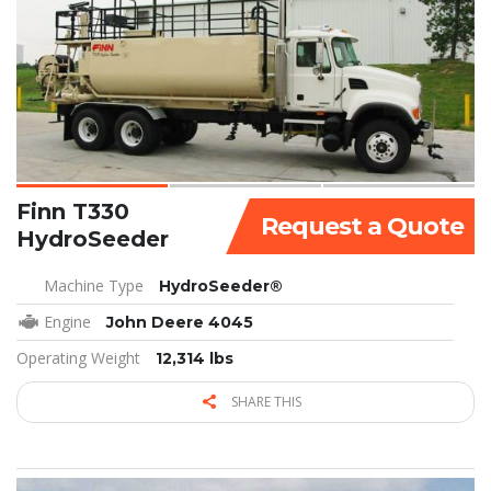
Finn T330
Request a Quote
HydroSeeder
Machine Type
HydroSeeder®
Engine
John Deere 4045
Operating Weight
12,314 lbs
SHARE THIS