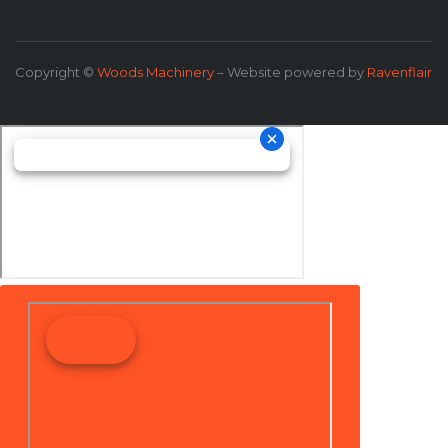
Copyright ©
Woods Machinery
– Website powered by
Ravenflair