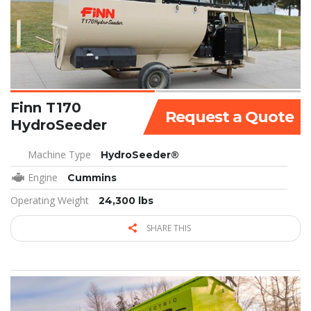
Finn T170
Request a Quote
HydroSeeder
Machine Type
HydroSeeder®
Engine
Cummins
Operating Weight
24,300 lbs
SHARE THIS