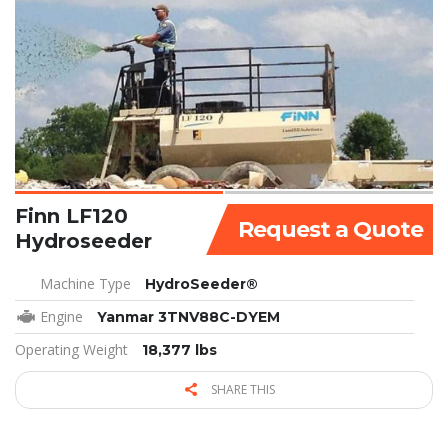
Finn LF120
Request a Quote
Hydroseeder
Machine Type
HydroSeeder®
Engine
Yanmar 3TNV88C-DYEM
Operating Weight
18,377 lbs
SHARE THIS