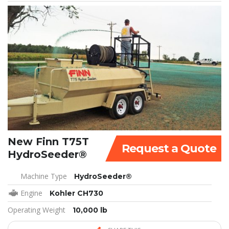
New Finn T75T
Request a Quote
HydroSeeder®
Machine Type
HydroSeeder®
Engine
Kohler CH730
Operating Weight
10,000 lb