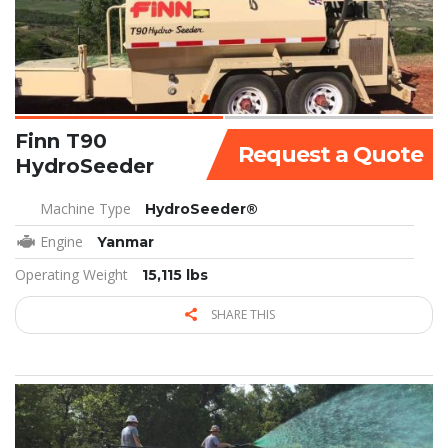
Finn T90
Request a Quote
HydroSeeder
Machine Type
HydroSeeder®
Engine
Yanmar
Operating Weight
15,115 lbs
SHARE THIS