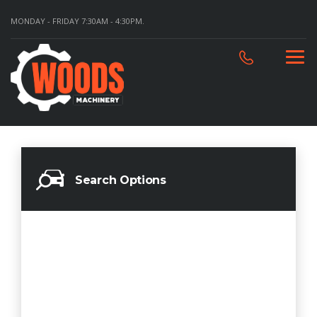
MONDAY - FRIDAY 7:30AM - 4:30PM.
Search Options