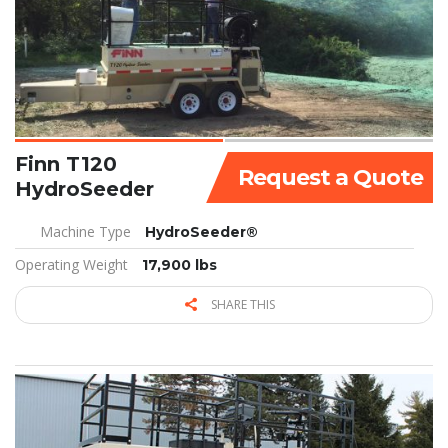
Finn T120
Request a Quote
HydroSeeder
Machine Type
HydroSeeder®
Operating Weight
17,900 lbs
SHARE THIS