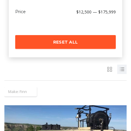
Price
$12,500 — $175,999
RESET ALL
Make:
Finn