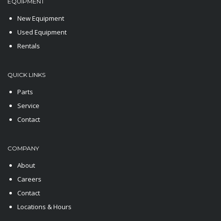
EQUIPMENT
New Equipment
Used Equipment
Rentals
QUICK LINKS
Parts
Service
Contact
COMPANY
About
Careers
Contact
Locations & Hours