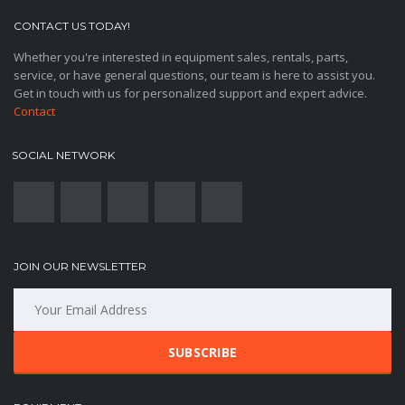
CONTACT US TODAY!
Whether you're interested in equipment sales, rentals, parts,
service, or have general questions, our team is here to assist you.
Get in touch with us for personalized support and expert advice.
Contact
SOCIAL NETWORK
JOIN OUR NEWSLETTER
SUBSCRIBE